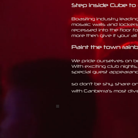
Step inside Cube to
Boasting industry leadin
mosaic walls and lockers
recessed into the floor fo
more then give it your al
Paint the town rainb
We pride ourselves on bei
With
exciting club nights,
special guest appearance
so don't be shy, share on
with Canberra's most div