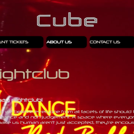
ENT TICKETS
ABOUT US
CONTACT US
ightclub
gay nightclub!
 we believe everyone from all facets of life should 
tance and non-judgement. A space where everyone
hat make us human aren’t just accepted, they’re enco