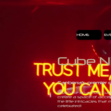
HOME
EV
Cube N
Canberra’s premier 
Much like an actual cube,
create a space of accep
the little intricacies t
celebrated!