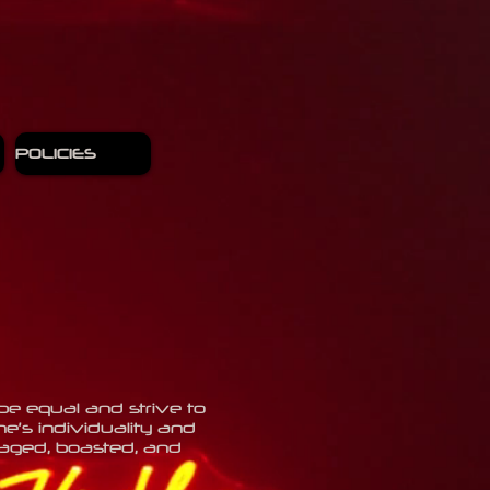
POLICIES
be equal and strive to
’s individuality and
uraged, boasted, and