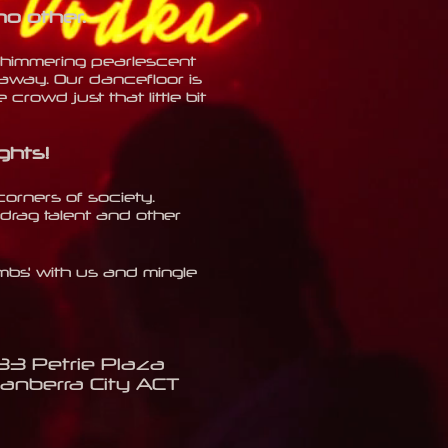
no other.
 shimmering pearlescent
away. Our dancefloor is
crowd just that little bit
ghts
!
corners of society.
drag talent and other
ombs' with us and mingle
33 Petrie Plaza
anberra City ACT