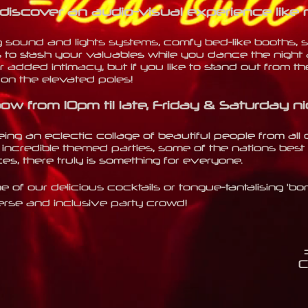
 discover an audio-visual expe
rience like 
g sound and lights systems, comfy bed-like booths,
 to stash your valuables while you dance the night 
r added intimacy, but if you like to stand out from the 
l on the elevated poles!
ow from 10pm til late, Friday & Saturday
ni
ng an eclectic collage of beautiful people from all 
incredible themed parties, some of the nations best 
s, there truly is something for everyone.
e of our delicious cocktails or tongue-tantalising 'b
erse and inclusive party crowd!
C